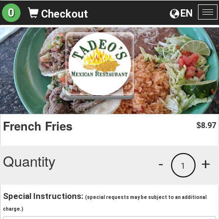
0
EN
Checkout
To
na
French Fries
8.97
$
Quantity
-
+
1
Special Instructions:
(special requests may be subject to an additional
charge.)