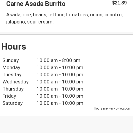
Carne Asada Burrito
$21.89
Asada, rice, beans, lettuce,tomatoes, onion, cilantro,
jalapeno, sour cream.
Hours
Sunday
10:00 am - 8:00 pm
Monday
10:00 am - 10:00 pm
Tuesday
10:00 am - 10:00 pm
Wednesday
10:00 am - 10:00 pm
Thursday
10:00 am - 10:00 pm
Friday
10:00 am - 10:00 pm
Saturday
10:00 am - 10:00 pm
Hours may vary by location.