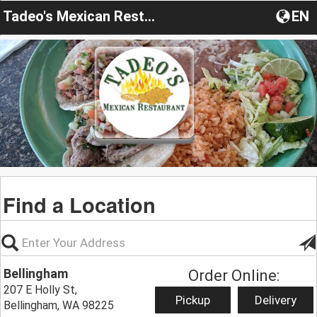
Tadeo's Mexican Restaurant
EN
Find a Location
Bellingham
Order Online:
207 E Holly St,
Pickup
Delivery
Bellingham, WA 98225