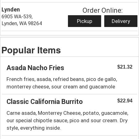
Lynden
Order Online:
6905 WA-539,
Pickup
Delivery
Lynden, WA 98264
Popular Items
Asada Nacho Fries
$21.32
French fries, asada, refried beans, pico de gallo,
monterrey cheese, sour cream and guacamole
Classic California Burrito
$22.94
Carne asada, Monterrey Cheese, potato, guacamole,
our special chipotle sauce, pico and sour cream. Dry
style, everything inside.