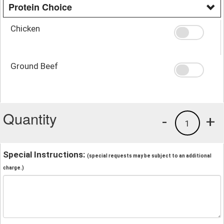
Protein Choice
Chicken
Ground Beef
Quantity
-
+
1
Special Instructions:
(special requests may be subject to an additional
charge.)