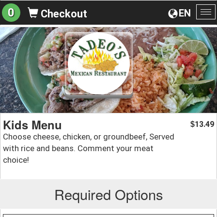
0
EN
Checkout
To
na
Kids Menu
13.49
$
Choose cheese, chicken, or groundbeef, Served
with rice and beans. Comment your meat
choice!
Required Options