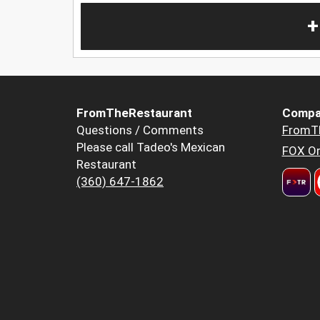
+
FromTheRestaurant
Compa
Questions / Comments
FromT
Please call Tadeo's Mexican
FOX Or
Restaurant
(360) 647-1862