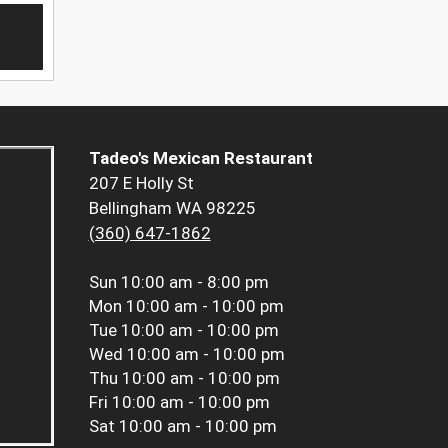
Tadeo's Mexican Restaurant
207 E Holly St
Bellingham WA 98225
(360) 647-1862
Sun
10:00 am - 8:00 pm
Mon
10:00 am - 10:00 pm
Tue
10:00 am - 10:00 pm
Wed
10:00 am - 10:00 pm
Thu
10:00 am - 10:00 pm
Fri
10:00 am - 10:00 pm
Sat
10:00 am - 10:00 pm