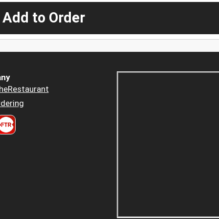
 Add to Order
ny
heRestaurant
dering