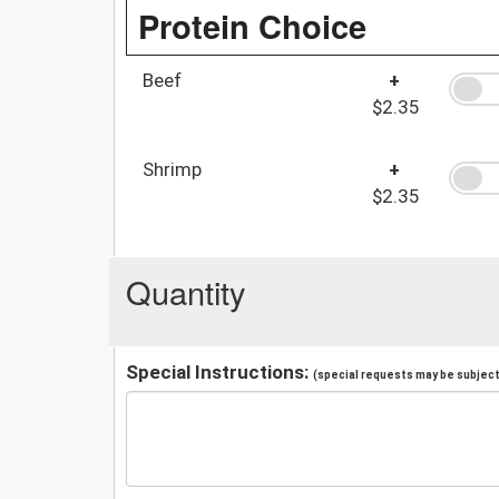
Protein Choice
Beef
+
$2.35
Shrimp
+
$2.35
Quantity
Special Instructions:
(special requests may be subject 