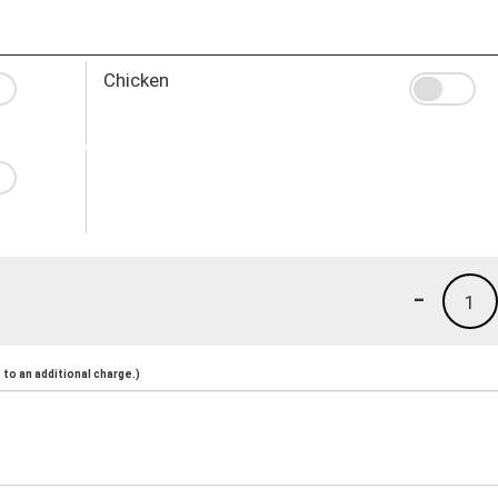
Chicken
-
1
to an additional charge.)