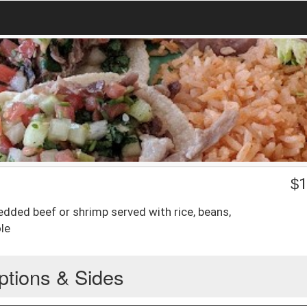
$
1
edded beef or shrimp served with rice, beans,
le
ptions & Sides