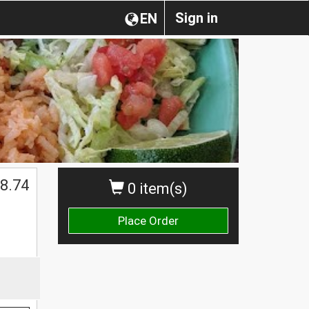
Sign in
EN
8.74
0 item(s)
Place Order