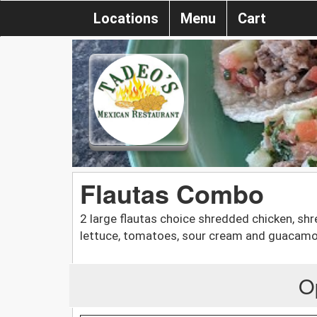
Locations
Menu
Cart
Flautas Combo
2 large flautas choice shredded chicken, shr
lettuce, tomatoes, sour cream and guacamo
O